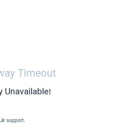
way Timeout
y Unavailable!
.ir
support.