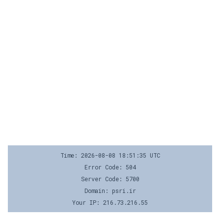
Time: 2026-08-08 18:51:35 UTC
Error Code: 504
Server Code: 5700
Domain: psri.ir
Your IP: 216.73.216.55