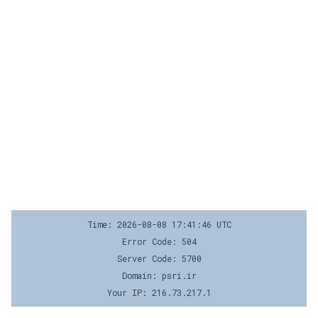
Time: 2026-08-08 17:41:46 UTC
Error Code: 504
Server Code: 5700
Domain: psri.ir
Your IP: 216.73.217.1