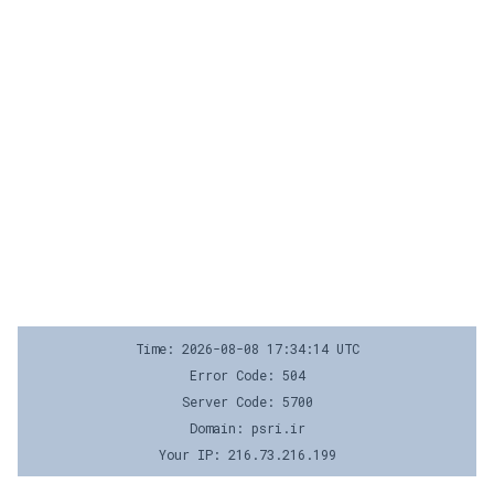
Time: 2026-08-08 17:34:14 UTC
Error Code: 504
Server Code: 5700
Domain: psri.ir
Your IP: 216.73.216.199