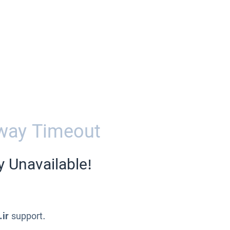
way Timeout
y Unavailable!
.ir
support.